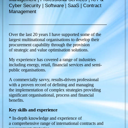
Cyber Security | Software | SaaS | Contract
Management
Over the last 20 years I have supported some of the
largest multinational organisations to develop their
procurement capability through the provision
of strategic and value optimisation solutions.
My experience has covered a range of industries
including energy, retail, financial services and semi-
public organisations.
A commercially savvy, results-driven professional
with a proven record of defining and managing
the implementation of complex strategies providing
significant organisational, process and financial
benefits.
Key skills and experience
* In-depth knowledge and experience of
a comprehensive range of international contracts and