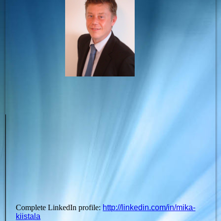
Complete LinkedIn profile:
http://linkedin.com/in/mika-
kiistala