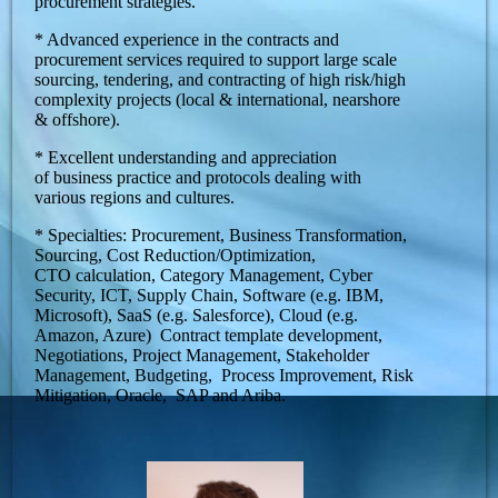
procurement strategies.
* Advanced experience in the contracts and
procurement services required to support large scale
sourcing, tendering, and contracting of high risk/high
complexity projects (local & international, nearshore
& offshore).
* Excellent understanding and appreciation
of business practice and protocols dealing with
various regions and cultures.
* Specialties: Procurement, Business Transformation,
Sourcing, Cost Reduction/Optimization,
CTO calculation, Category Management, Cyber
Security, ICT, Supply Chain, Software (e.g. IBM,
Microsoft), SaaS (e.g. Salesforce), Cloud (e.g.
Amazon, Azure) Contract template development,
Negotiations, Project Management, Stakeholder
Management, Budgeting, Process Improvement, Risk
Mitigation, Oracle, SAP and Ariba.