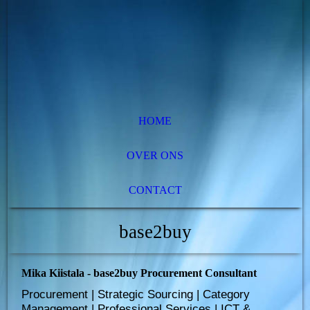
HOME
OVER ONS
CONTACT
base2buy
Mika Kiistala - base2buy Procurement Consultant
Procurement | Strategic Sourcing | Category
Management | Professional Services | ICT &